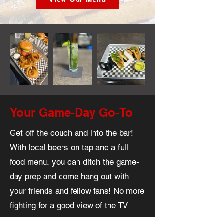
Your Game-Day Go-To
Get off the couch and into the bar!
With local beers on tap and a full
food menu, you can ditch the game-
day prep and come hang out with
your friends and fellow fans! No more
fighting for a good view of the TV