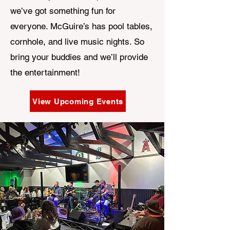
we’ve got something fun for
everyone. McGuire’s has pool tables,
cornhole, and live music nights. So
bring your buddies and we’ll provide
the entertainment!
View Upcoming Events