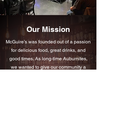
Our Mission
McGuire’s was founded out of a passion
for delicious food, great drinks, and
good times. As long-time Auburnites,
we wanted to give our community a
place to come together, kick back, and
have some fun.
Read More
Subscribe & Be the First to Know
Join our email list and get notified about updates,