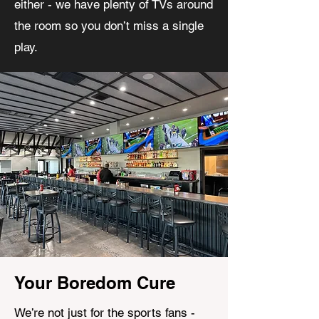
either - we have plenty of TVs around
the room so you don’t miss a single
play.
Your Boredom Cure
We’re not just for the sports fans -