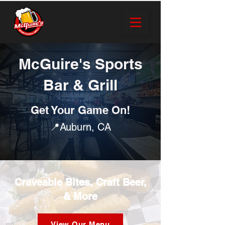
McGuire's Sports
Bar & Grill
Get Your Game On!
📍Auburn, CA
Craveable Bites, Craft Beer,
& More
View Our Menu